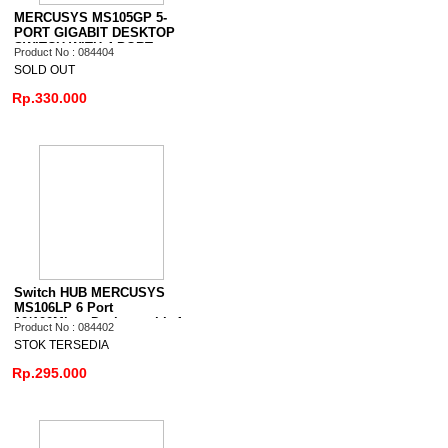
MERCUSYS MS105GP 5-
PORT GIGABIT DESKTOP
SWITCH WITH 4-PORT
Product No : 084404
PoE+
SOLD OUT
Rp.330.000
Switch HUB MERCUSYS
MS106LP 6 Port
10/100Mbps Desktop with 4
Product No : 084402
Port PoE+
STOK TERSEDIA
Rp.295.000