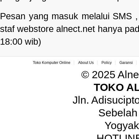
Pesan yang masuk melalui SMS , e
staf webstore alnect.net hanya pad
18:00 wib)
Toko Komputer Online
About Us
Policy
Garansi
© 2025 Alne
TOKO A
Jln. Adisucip
Sebelah
Yogyak
HOTLINE