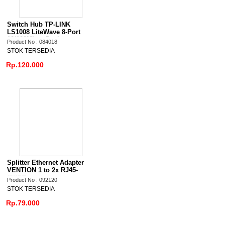
Switch Hub TP-LINK
LS1008 LiteWave 8-Port
10/100Mbps Desktop
Product No : 084018
STOK TERSEDIA
Rp.120.000
Splitter Ethernet Adapter
VENTION 1 to 2x RJ45-
(P)IPT
Product No : 092120
STOK TERSEDIA
Rp.79.000