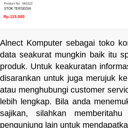
Product No : 081522
STOK TERSEDIA
Rp.115.000
Alnect Komputer sebagai toko k
data seakurat mungkin baik itu s
produk. Untuk keakuratan informa
disarankan untuk juga merujuk k
atau menghubungi customer servi
lebih lengkap. Bila anda menemu
sajikan, silahkan memberitah
pengunjung lain untuk mendapatka