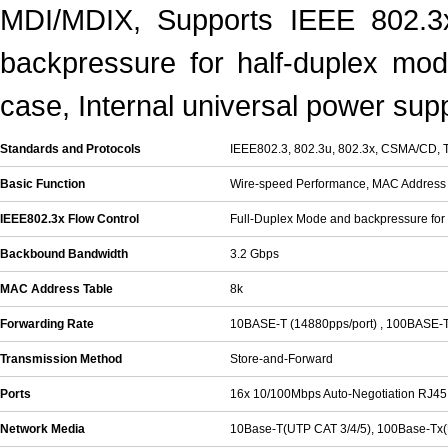
MDI/MDIX, Supports IEEE 802.3x
backpressure for half-duplex mod
case, Internal universal power supp
Standards and Protocols
IEEE802.3, 802.3u, 802.3x, CSMA/CD, 
Basic Function
Wire-speed Performance, MAC Address 
IEEE802.3x Flow Control
Full-Duplex Mode and backpressure for
Backbound Bandwidth
3.2 Gbps
MAC Address Table
8k
Forwarding Rate
10BASE-T (14880pps/port) , 100BASE-T
Transmission Method
Store-and-Forward
Ports
16x 10/100Mbps Auto-Negotiation RJ45 
Network Media
10Base-T(UTP CAT 3/4/5), 100Base-Tx(