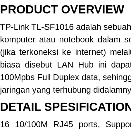
PRODUCT OVERVIEW
TP-Link TL-SF1016 adalah sebua
komputer atau notebook dalam se
(jika terkoneksi ke internet) me
biasa disebut LAN Hub ini dapa
100Mpbs Full Duplex data, sehing
jaringan yang terhubung didalamny
DETAIL SPESIFICATIO
16 10/100M RJ45 ports, Suppor