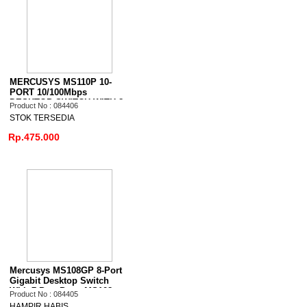
MERCUSYS MS110P 10-
PORT 10/100Mbps
DESKTOP SWITCH WITH 8-
Product No : 084406
PORT PoE+
STOK TERSEDIA
Rp.475.000
Mercusys MS108GP 8-Port
Gigabit Desktop Switch
With 7-Port Poe+ MS108
Product No : 084405
HAMPIR HABIS