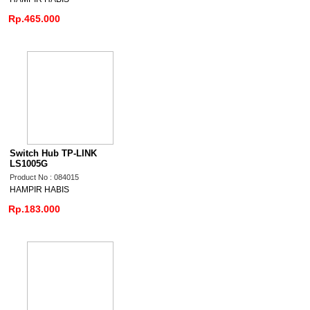
Rp.465.000
Switch Hub TP-LINK
LS1005G
Product No : 084015
HAMPIR HABIS
Rp.183.000