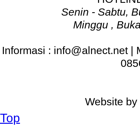
Senin - Sabtu, B
Minggu , Buka
Informasi : info@alnect.net |
085
Website b
Top