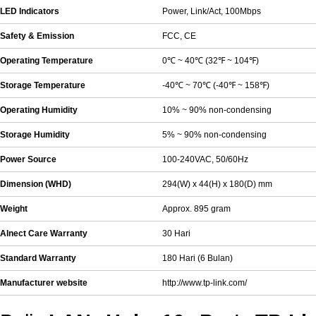
LED Indicators
Power, Link/Act, 100Mbps
Safety & Emission
FCC, CE
Operating Temperature
0℃ ~ 40℃ (32℉ ~ 104℉)
Storage Temperature
-40℃ ~ 70℃ (-40℉ ~ 158℉)
Operating Humidity
10% ~ 90% non-condensing
Storage Humidity
5% ~ 90% non-condensing
Power Source
100-240VAC, 50/60Hz
Dimension (WHD)
294(W) x 44(H) x 180(D) mm
Weight
Approx. 895 gram
Alnect Care Warranty
30 Hari
Standard Warranty
180 Hari (6 Bulan)
Manufacturer website
http://www.tp-link.com/