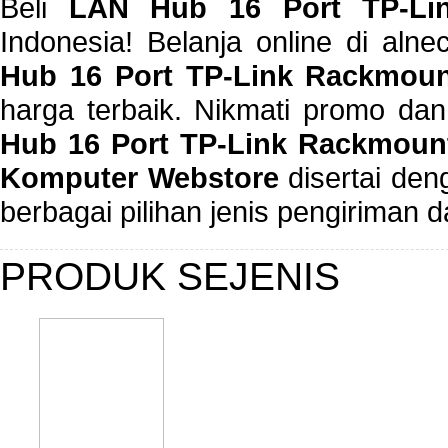
Beli
LAN Hub 16 Port TP-Li
Indonesia! Belanja online di al
Hub 16 Port TP-Link Rackmou
harga terbaik. Nikmati promo da
Hub 16 Port TP-Link Rackmount
Komputer Webstore
disertai de
berbagai pilihan jenis pengiriman
PRODUK SEJENIS