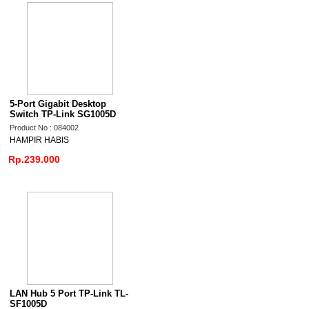
5-Port Gigabit Desktop
Switch TP-Link SG1005D
Product No : 084002
HAMPIR HABIS
Rp.239.000
LAN Hub 5 Port TP-Link TL-
SF1005D